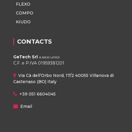
FLEXO
COMPO
KIUDO
CONTACTS
GeTech Srl
a socio unico
C.F. e P.IVA 01959381201
Via Cà dell’Orbo Nord, 17/2 40055 Villanova di
Castenaso (BO) Italy
+39 051 6604045
Email