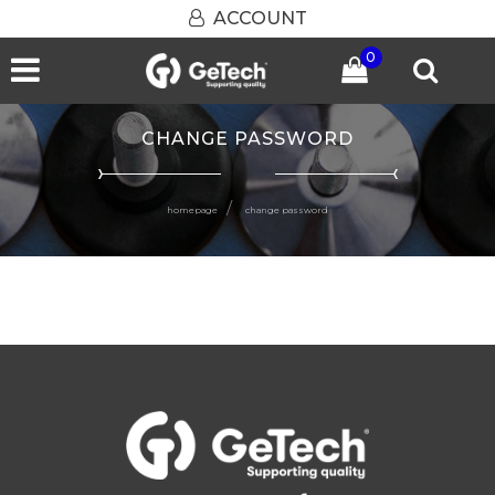
ACCOUNT
0
Open menu
CHANGE PASSWORD
homepage
change password