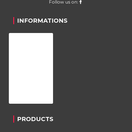
Follow us on:
INFORMATIONS
Home
About us
Register
Contact
Privacy Policy
PRODUCTS