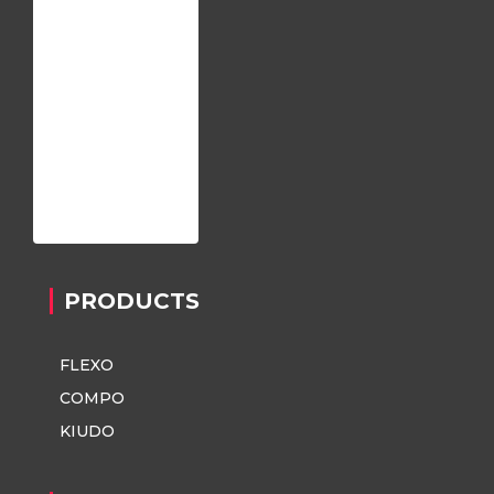
Home
About us
Register
Contact
Privacy Policy
PRODUCTS
FLEXO
COMPO
KIUDO