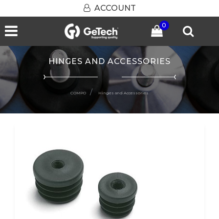
ACCOUNT
0
Open menu
HINGES AND ACCESSORIES
COMPO
Hinges and Accessories