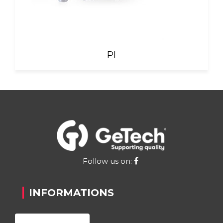
PI
Follow us on:
INFORMATIONS