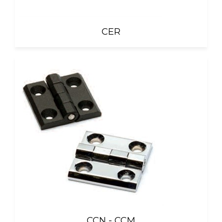
CER
CCN - CCM