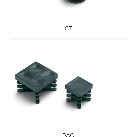
CT
PAQ