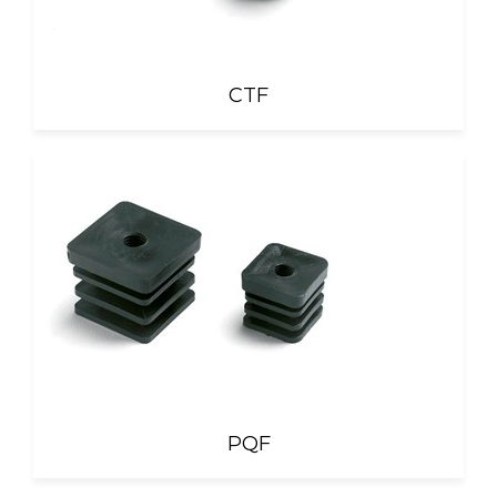
CTF
PQF