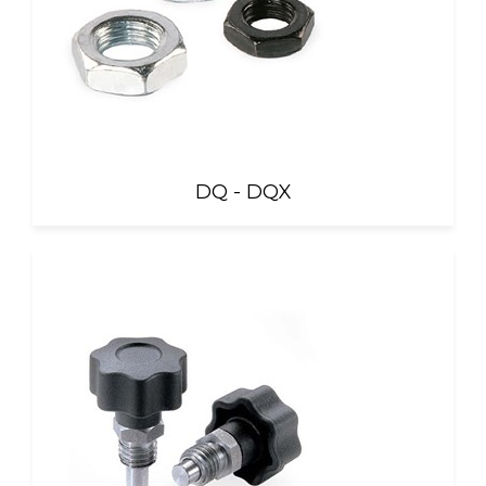
DQ - DQX