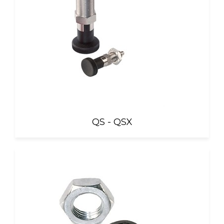
QS - QSX