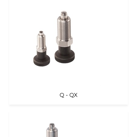
Q - QX