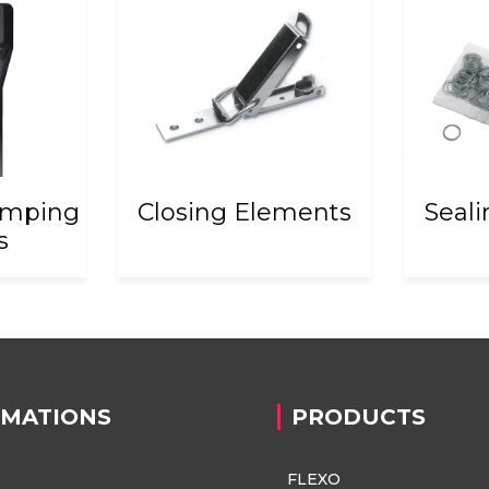
amping
Closing Elements
Seal
s
RMATIONS
PRODUCTS
FLEXO