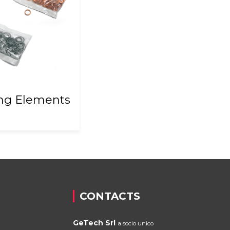
ing Elements
CONTACTS
GeTech Srl
a socio unico