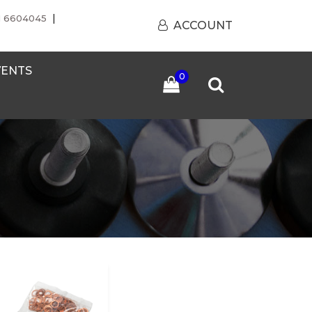
|
1 6604045
ACCOUNT
VENTS
0