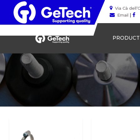
Via Cà dell’
|
Email
PRODUCT