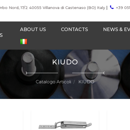
|
Orbo Nord, 17/2 40055 Villanova di Castenaso (BO) Italy
+39 05
ABOUT US
CONTACTS
NEWS & E
S
KIUDO
Catalogo Articoli
KIUDO