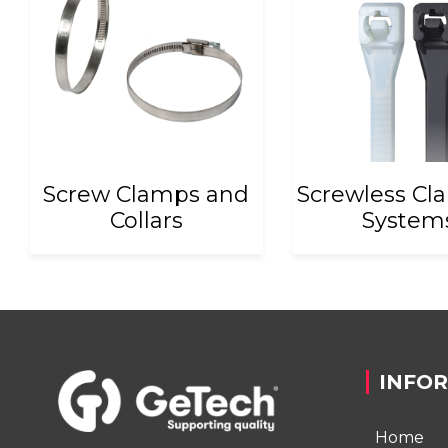
Screw Clamps and
Screwless Cl
Collars
System
INFO
Home