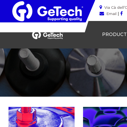
Via Cà dell’
|
Email
PRODUCT