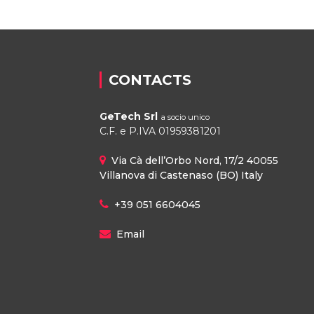
CONTACTS
GeTech Srl
a socio unico
C.F. e P.IVA 01959381201
Via Cà dell’Orbo Nord, 17/2 40055
Villanova di Castenaso (BO) Italy
+39 051 6604045
Email