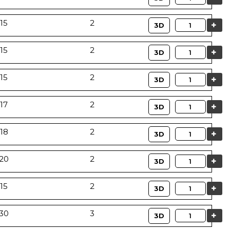
15
2
Quantity
3D
15
2
Quantity
3D
15
2
Quantity
3D
17
2
Quantity
3D
18
2
Quantity
3D
20
2
Quantity
3D
15
2
Quantity
3D
30
3
Quantity
3D