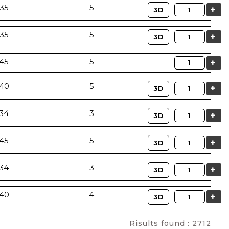
35
5
Quantity
3D
35
5
Quantity
3D
Quantity
45
5
40
5
Quantity
3D
34
3
Quantity
3D
45
5
Quantity
3D
34
3
Quantity
3D
40
4
Quantity
3D
Risults found : 2712