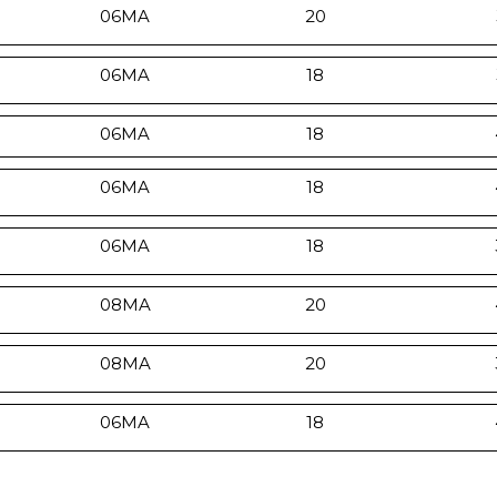
06MA
20
06MA
18
06MA
18
06MA
18
06MA
18
08MA
20
08MA
20
06MA
18