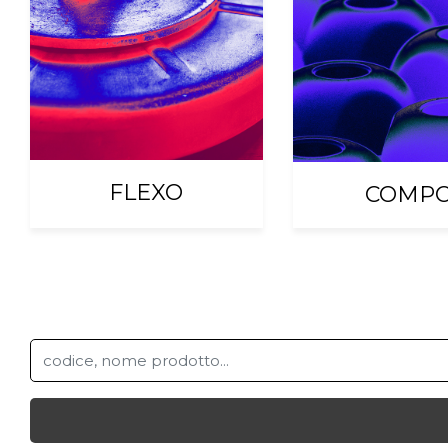
FLEXO
COMP