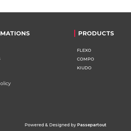
RMATIONS
PRODUCTS
FLEXO
s
COMPO
KIUDO
olicy
Powered & Designed by
Passepartout