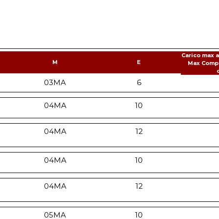
Carico max 
M
E
Max Comp
03MA
6
04MA
10
04MA
12
04MA
10
04MA
12
05MA
10