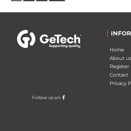
INFO
Home
About u
Register
Contact
Privacy P
Follow us on: