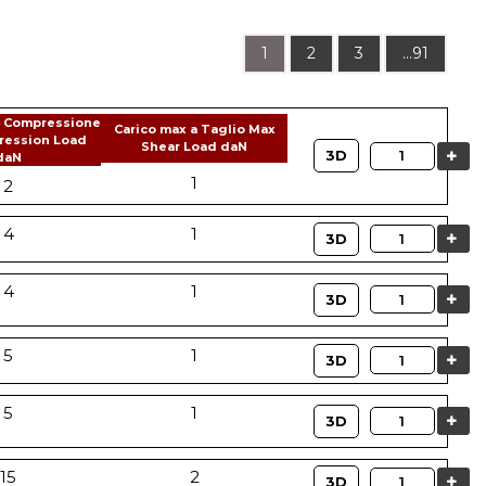
1
2
3
...91
a Compressione
Carico max a Taglio Max
ression Load
Shear Load daN
Quantity
3D
daN
1
2
4
1
Quantity
3D
4
1
Quantity
3D
5
1
Quantity
3D
5
1
Quantity
3D
15
2
Quantity
3D