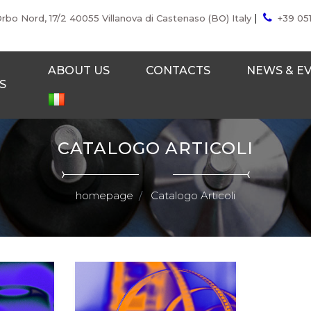
|
Orbo Nord, 17/2 40055 Villanova di Castenaso (BO) Italy
+39 05
ABOUT US
CONTACTS
NEWS & E
S
CATALOGO ARTICOLI
homepage
Catalogo Articoli