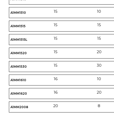
15
10
A1MM1510
15
15
A1MM1515
15
15
A1MM1515L
15
20
A1MM1520
15
30
A1MM1530
16
10
A1MM1610
16
20
A1MM1620
20
8
A1MM2008