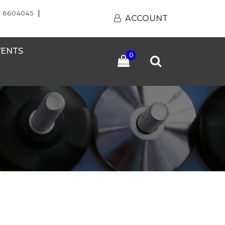
|
1 6604045
ACCOUNT
VENTS
0