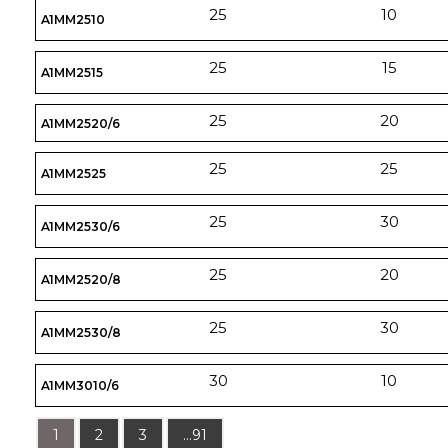
25
10
A1MM2510
25
15
A1MM2515
25
20
A1MM2520/6
25
25
A1MM2525
25
30
A1MM2530/6
25
20
A1MM2520/8
25
30
A1MM2530/8
30
10
A1MM3010/6
1
2
3
...91