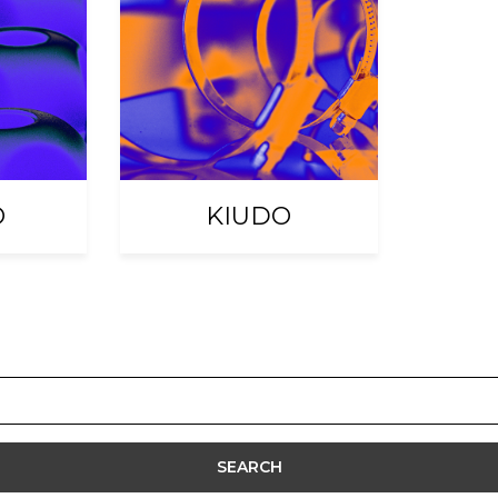
O
KIUDO