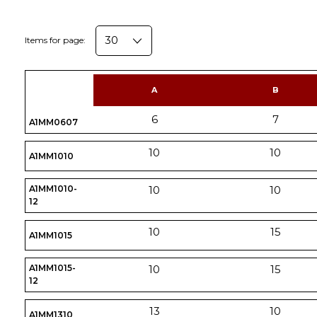
Items for page:
A
B
6
7
A1MM0607
10
10
A1MM1010
A1MM1010-
10
10
12
10
15
A1MM1015
A1MM1015-
10
15
12
13
10
A1MM1310