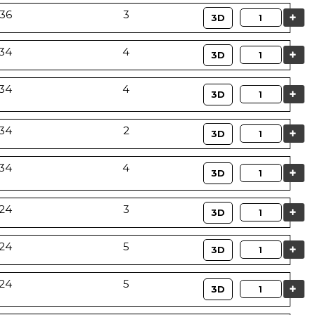
36
3
Quantity
3D
34
4
Quantity
3D
34
4
Quantity
3D
34
2
Quantity
3D
34
4
Quantity
3D
24
3
Quantity
3D
24
5
Quantity
3D
24
5
Quantity
3D