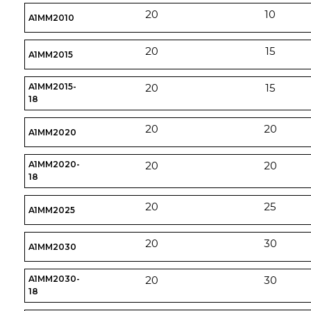
20
10
A1MM2010
20
15
A1MM2015
A1MM2015-
20
15
18
20
20
A1MM2020
A1MM2020-
20
20
18
20
25
A1MM2025
20
30
A1MM2030
A1MM2030-
20
30
18