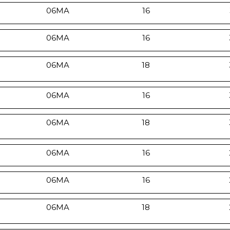
06MA
16
06MA
16
06MA
18
06MA
16
06MA
18
06MA
16
06MA
16
06MA
18