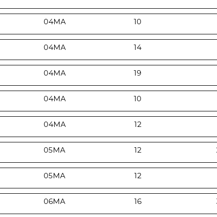
04MA
10
04MA
14
04MA
19
04MA
10
04MA
12
05MA
12
05MA
12
06MA
16