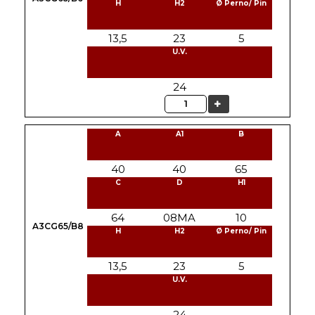
H
H2
Ø Perno/ Pin
13,5
23
5
U.V.
24
Quantity
A
A1
B
40
40
65
C
D
H1
64
08MA
10
A3CG65/B8
H
H2
Ø Perno/ Pin
13,5
23
5
U.V.
24