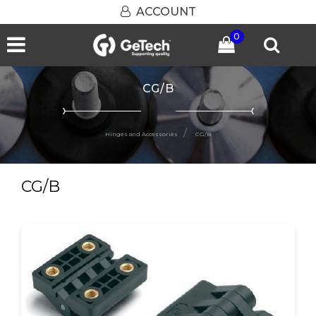
ACCOUNT
0
Open menu
CG/B
Hinges and Accessories
CG/B
CG/B