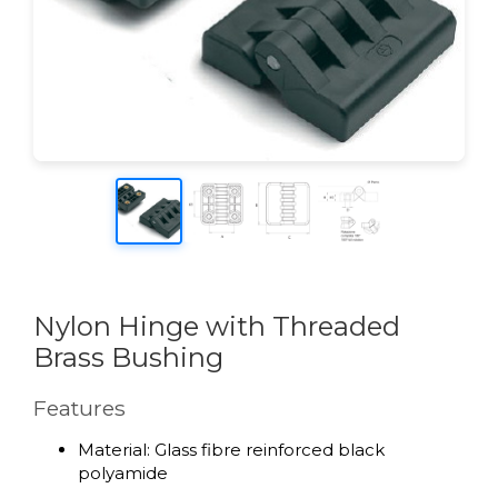
Nylon Hinge with Threaded
Brass Bushing
Features
Material: Glass fibre reinforced black
polyamide