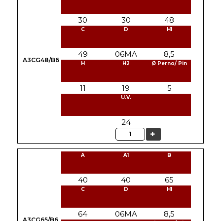
30
30
48
C
D
H1
49
06MA
8,5
A3CG48/B6
H
H2
Ø Perno/ Pin
11
19
5
U.V.
24
Quantity
A
A1
B
40
40
65
C
D
H1
64
06MA
8,5
A3CG65/B6