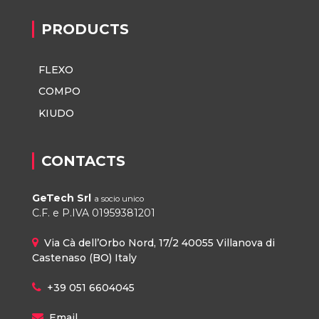
PRODUCTS
FLEXO
COMPO
KIUDO
CONTACTS
GeTech Srl
a socio unico
C.F. e P.IVA 01959381201
Via Cà dell’Orbo Nord, 17/2 40055 Villanova di
Castenaso (BO) Italy
+39 051 6604045
Email