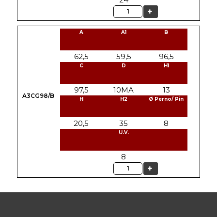
Quantity
A
A1
B
62,5
59,5
96,5
C
D
H1
97,5
10MA
13
A3CG98/B
H
H2
Ø Perno/ Pin
20,5
35
8
U.V.
8
Quantity