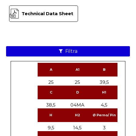
Technical Data Sheet
Filtra
A
A1
B
25
25
39,5
C
D
H1
38,5
04MA
4,5
H
H2
Ø Perno/ Pin
9,5
14,5
3