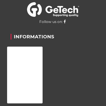
Follow us on:
INFORMATIONS
Home
About us
Register
Contact
Privacy Policy