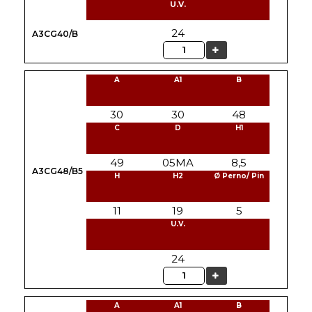
U.V.
24
A3CG40/B
Quantity
A
A1
B
30
30
48
C
D
H1
49
05MA
8,5
A3CG48/B5
H
H2
Ø Perno/ Pin
11
19
5
U.V.
24
Quantity
A
A1
B